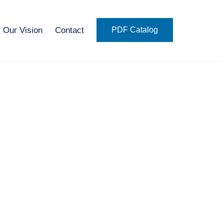
Our Vision
Contact
PDF Catalog