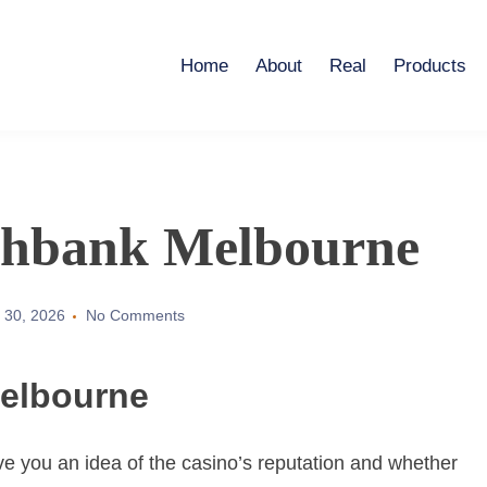
Home
About
Real
Products
thbank Melbourne
 30, 2026
No Comments
elbourne
ve you an idea of the casino’s reputation and whether