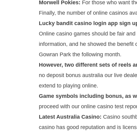
Morwell Pokies:
For those who want the
Finally, the number of online casinos av
Lucky bandit casino login app sign u
Online casino games should be fair and s
information, and he showed the benefit 
Gowran Park the following month.
However, two different sets of reels a
no deposit bonus australia our live deale
extend to playing online.
Game symbols including bonus, as wel
proceed with our online casino test repor
Latest Australia Casino:
Casino southb
casino has good reputation and is licens