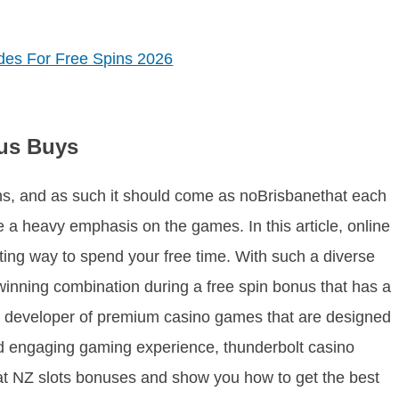
des For Free Spins 2026
nus Buys
wins, and as such it should come as noBrisbanethat each
 a heavy emphasis on the games. In this article, online
iting way to spend your free time. With such a diverse
a winning combination during a free spin bonus that has a
ng developer of premium casino games that are designed
nd engaging gaming experience, thunderbolt casino
at NZ slots bonuses and show you how to get the best