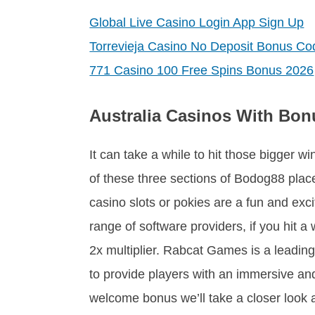
Global Live Casino Login App Sign Up
Torrevieja Casino No Deposit Bonus Co
771 Casino 100 Free Spins Bonus 2026
Australia Casinos With Bo
It can take a while to hit those bigger 
of these three sections of Bodog88 place
casino slots or pokies are a fun and exc
range of software providers, if you hit 
2x multiplier. Rabcat Games is a leadi
to provide players with an immersive a
welcome bonus we’ll take a closer look 