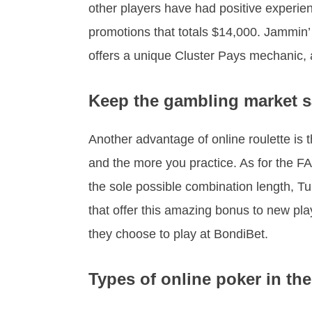
other players have had positive experienc
promotions that totals $14,000. Jammin’
offers a unique Cluster Pays mechanic,
Keep the gambling market s
Another advantage of online roulette is 
and the more you practice. As for the F
the sole possible combination length, Tu
that offer this amazing bonus to new pla
they choose to play at BondiBet.
Types of online poker in th