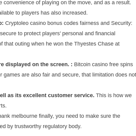
 convenience of playing on the move, and as a result.
ailable to players has also increased.
p:
Cryptoleo casino bonus codes fairness and Security:
ecure to protect players’ personal and financial
of that outing when he won the Thyestes Chase at
re displayed on the screen. :
Bitcoin casino free spins
r games are also fair and secure, that limitation does no
l as its excellent customer service.
This is how we
ts.
ank melbourne finally, you need to make sure the
ed by trustworthy regulatory body.