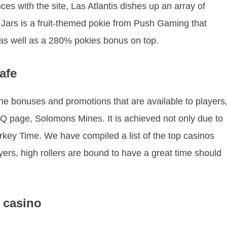
es with the site, Las Atlantis dishes up an array of
 Jars is a fruit-themed pokie from Push Gaming that
 as well as a 280% pokies bonus on top.
afe
the bonuses and promotions that are available to players
AQ page, Solomons Mines. It is achieved not only due to
rkey Time. We have compiled a list of the top casinos
yers, high rollers are bound to have a great time should
e casino