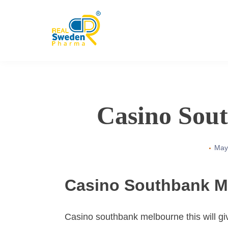
Skip
to
content
SwedenPharma
Casino Sou
May
Casino Southbank M
Casino southbank melbourne this will gi