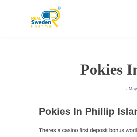
Skip
to
content
SwedenPharma
Pokies I
May
Pokies In Phillip Isl
Theres a casino first deposit bonus worth