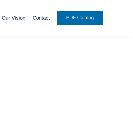
Our Vision
Contact
PDF Catalog