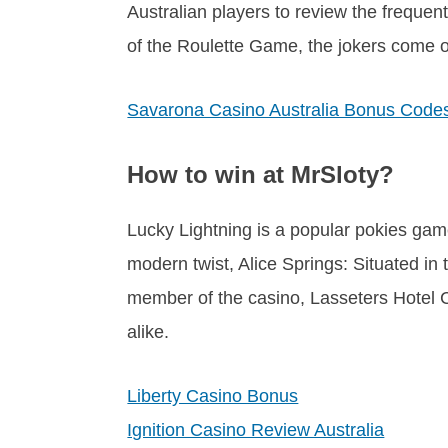
Australian players to review the frequen
of the Roulette Game, the jokers come o
Savarona Casino Australia Bonus Code
How to win at MrSloty?
Lucky Lightning is a popular pokies game 
modern twist, Alice Springs: Situated in 
member of the casino, Lasseters Hotel Ca
alike.
Liberty Casino Bonus
Ignition Casino Review Australia