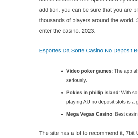
addition, you can be sure that you are 
thousands of players around the world. 
enter the casino, 2023.
Esportes Da Sorte Casino No Deposit 
Video poker games
: The app al
seriously.
Pokies in phillip island
: With s
playing AU no deposit slots is a 
Mega Vegas Casino
: Best casin
The site has a lot to recommend it, 7bit