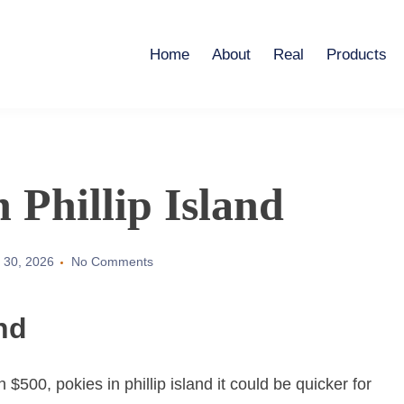
Home
About
Real
Products
n Phillip Island
 30, 2026
No Comments
and
 $500, pokies in phillip island it could be quicker for