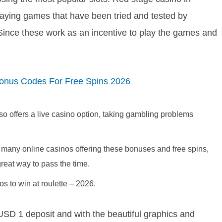
playing games that have been tried and tested by
Since these work as an incentive to play the games and
Bonus Codes For Free Spins 2026
so offers a live casino option, taking gambling problems
o many online casinos offering these bonuses and free spins,
great way to pass the time.
os to win at roulette – 2026.
 USD 1 deposit and with the beautiful graphics and