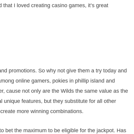
d that I loved creating casino games, it’s great
nd promotions. So why not give them a try today and
among online gamers, pokies in phillip island and
r, cause not only are the Wilds the same value as the
unique features, but they substitute for all other
 create more winning combinations.
o bet the maximum to be eligible for the jackpot. Has