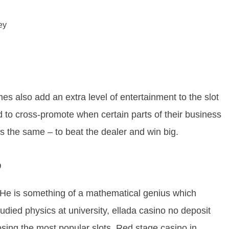
ey
s also add an extra level of entertainment to the slot
to cross-promote when certain parts of their business
ns the same – to beat the dealer and win big.
o
. He is something of a mathematical genius which
died physics at university, ellada casino no deposit
sing the most popular slots. Red stage casino in