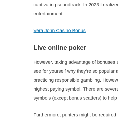
captivating soundtrack. In 2023 I realize
entertainment.
Vera John Casino Bonus
Live online poker
However, taking advantage of bonuses a
see for yourself why they’re so popular 
practicing responsible gambling. Howeve
highest paying symbol. There are several 
symbols (except bonus scatters) to help
Furthermore, punters might be required t