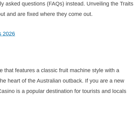
tly asked questions (FAQs) instead. Unveiling the Traits
ut and are fixed where they come out.
s 2026
that features a classic fruit machine style with a
the heart of the Australian outback. If you are a new
sino is a popular destination for tourists and locals