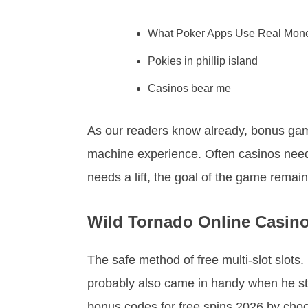
What Poker Apps Use Real Mon
Pokies in phillip island
Casinos bear me
As our readers know already, bonus game
machine experience. Often casinos need 
needs a lift, the goal of the game remai
Wild Tornado Online Casin
The safe method of free multi-slot slots
probably also came in handy when he stu
bonus codes for free spins 2026 by choo