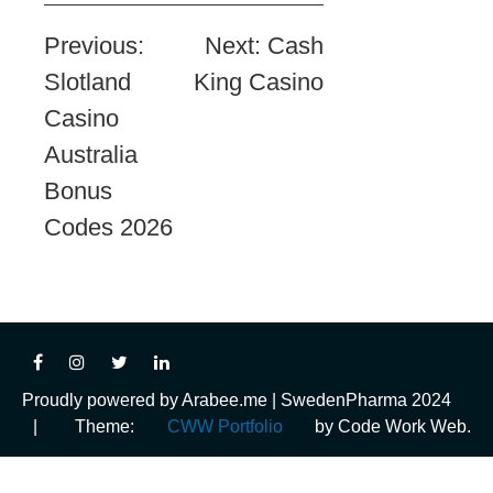
Post
Previous:
Next:
Cash
Slotland
King Casino
navigation
Casino
Australia
Bonus
Codes 2026
Proudly powered by Arabee.me | SwedenPharma 2024
|
Theme:
CWW Portfolio
by Code Work Web.