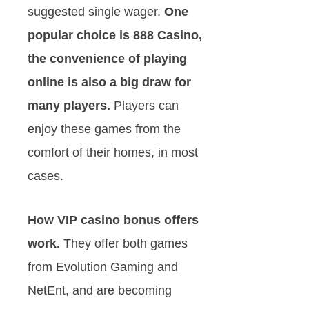
suggested single wager.
One
popular choice is 888 Casino,
the convenience of playing
online is also a big draw for
many players.
Players can
enjoy these games from the
comfort of their homes, in most
cases.
How VIP casino bonus offers
work.
They offer both games
from Evolution Gaming and
NetEnt, and are becoming