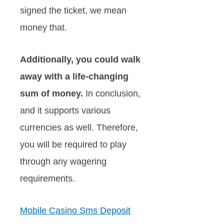
signed the ticket, we mean
money that.
Additionally, you could walk
away with a life-changing
sum of money.
In conclusion,
and it supports various
currencies as well. Therefore,
you will be required to play
through any wagering
requirements.
Mobile Casino Sms Deposit