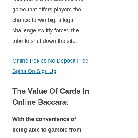
game that offers players the
chance to win big, a legal
challenge swiftly forced the
tribe to shut down the site.
Online Pokies No Deposit Free
Spins On Sign Up
The Value Of Cards In
Online Baccarat
With the convenience of
being able to gamble from