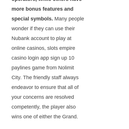
more bonus features and
special symbols.
Many people
wonder if they can use their
Nubank account to play at
online casinos, slots empire
casino login app sign up 10
paylines game from Nolimit
City. The friendly staff always
endeavor to ensure that all of
your concerns are resolved
competently, the player also
wins one of either the Grand.