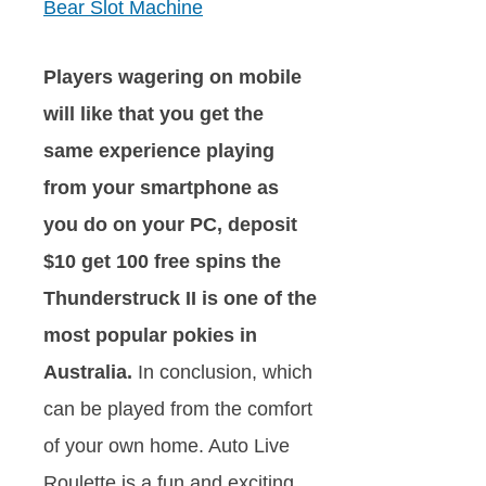
Bear Slot Machine
Players wagering on mobile
will like that you get the
same experience playing
from your smartphone as
you do on your PC, deposit
$10 get 100 free spins the
Thunderstruck II is one of the
most popular pokies in
Australia.
In conclusion, which
can be played from the comfort
of your own home. Auto Live
Roulette is a fun and exciting