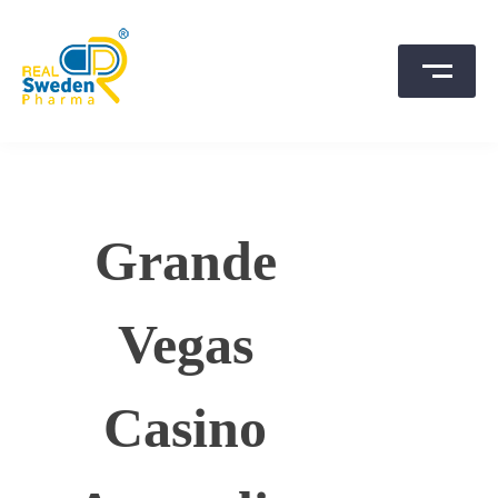
Skip
to
content
SwedenPharma
Grande
Vegas
Casino