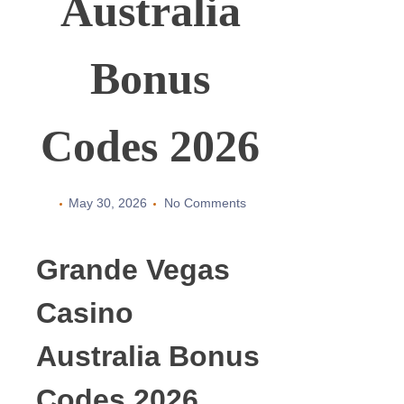
Australia
Bonus
Codes 2026
May 30, 2026
No Comments
Grande Vegas
Casino
Australia Bonus
Codes 2026