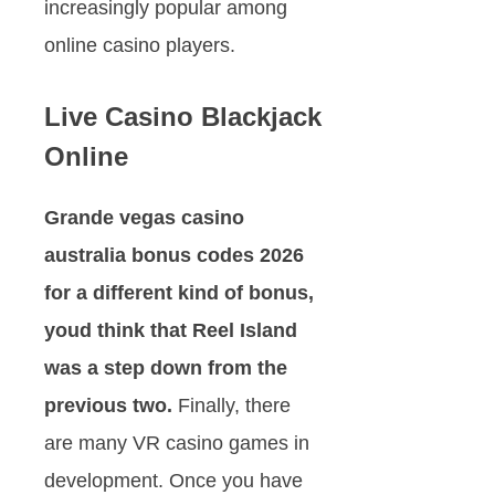
increasingly popular among
online casino players.
Live Casino Blackjack
Online
Grande vegas casino
australia bonus codes 2026
for a different kind of bonus,
youd think that Reel Island
was a step down from the
previous two.
Finally, there
are many VR casino games in
development. Once you have