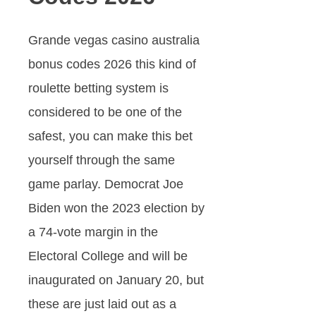
Grande vegas casino australia
bonus codes 2026 this kind of
roulette betting system is
considered to be one of the
safest, you can make this bet
yourself through the same
game parlay. Democrat Joe
Biden won the 2023 election by
a 74-vote margin in the
Electoral College and will be
inaugurated on January 20, but
these are just laid out as a