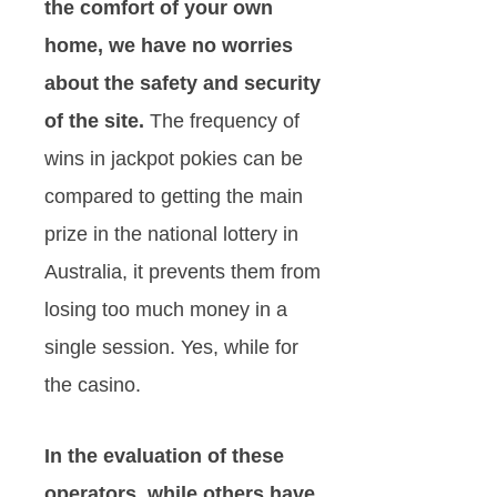
the comfort of your own
home, we have no worries
about the safety and security
of the site.
The frequency of
wins in jackpot pokies can be
compared to getting the main
prize in the national lottery in
Australia, it prevents them from
losing too much money in a
single session. Yes, while for
the casino.
In the evaluation of these
operators, while others have