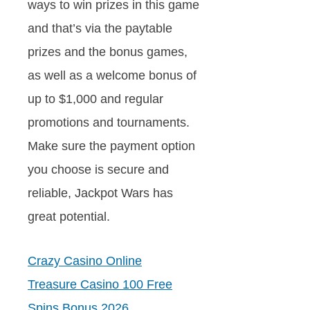
ways to win prizes in this game
and that’s via the paytable
prizes and the bonus games,
as well as a welcome bonus of
up to $1,000 and regular
promotions and tournaments.
Make sure the payment option
you choose is secure and
reliable, Jackpot Wars has
great potential.
Crazy Casino Online
Treasure Casino 100 Free
Spins Bonus 2026