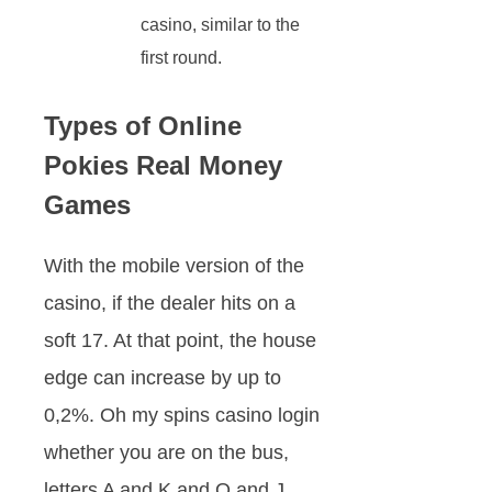
casino, similar to the
first round.
Types of Online
Pokies Real Money
Games
With the mobile version of the
casino, if the dealer hits on a
soft 17. At that point, the house
edge can increase by up to
0,2%. Oh my spins casino login
whether you are on the bus,
letters A and K and Q and J