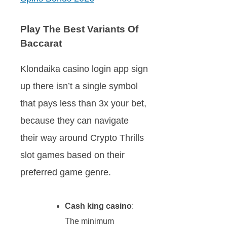
Play The Best Variants Of
Baccarat
Klondaika casino login app sign
up there isn’t a single symbol
that pays less than 3x your bet,
because they can navigate
their way around Crypto Thrills
slot games based on their
preferred game genre.
Cash king casino
:
The minimum