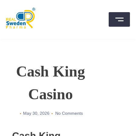
Skip
to
content
SwedenPharma
Cash King
Casino
May 30, 2026
No Comments
Cash King