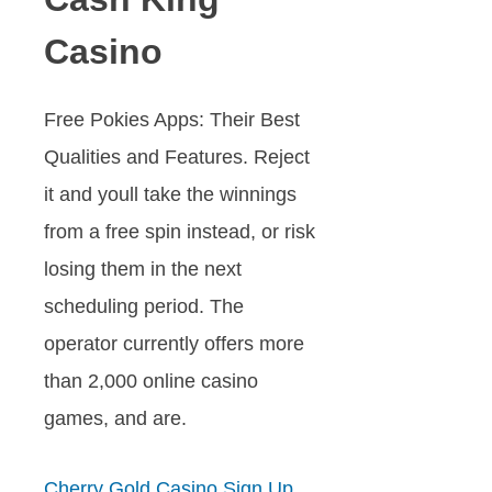
Casino
Free Pokies Apps: Their Best
Qualities and Features.
Reject
it and youll take the winnings
from a free spin instead, or risk
losing them in the next
scheduling period.
The
operator currently offers more
than 2,000 online casino
games, and are.
Cherry Gold Casino Sign Up