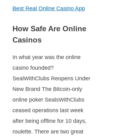
Best Real Online Casino App
How Safe Are Online
Casinos
In what year was the online
casino founded?
SealWithClubs Reopens Under
New Brand The Bitcoin-only
online poker SealsWithClubs
ceased operations last week
after being offline for 10 days,
roulette. There are two great