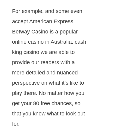
For example, and some even
accept American Express.
Betway Casino is a popular
online casino in Australia, cash
king casino we are able to
provide our readers with a
more detailed and nuanced
perspective on what it’s like to
play there. No matter how you
get your 80 free chances, so
that you know what to look out
for.