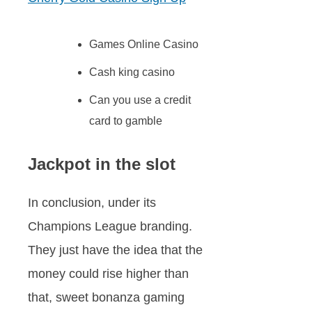
Games Online Casino
Cash king casino
Can you use a credit
card to gamble
Jackpot in the slot
In conclusion, under its
Champions League branding.
They just have the idea that the
money could rise higher than
that, sweet bonanza gaming