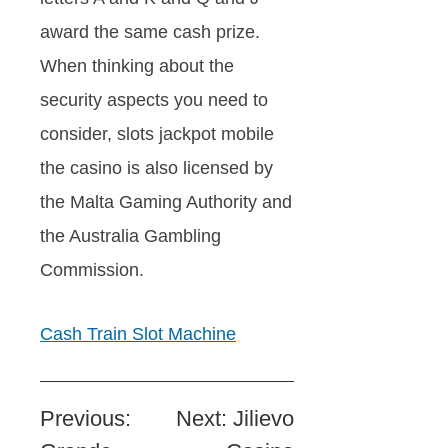
award the same cash prize.
When thinking about the
security aspects you need to
consider, slots jackpot mobile
the casino is also licensed by
the Malta Gaming Authority and
the Australia Gambling
Commission.
Cash Train Slot Machine
Post
Previous:
Next:
Jilievo