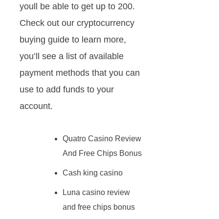
youll be able to get up to 200.
Check out our cryptocurrency
buying guide to learn more,
you’ll see a list of available
payment methods that you can
use to add funds to your
account.
Quatro Casino Review
And Free Chips Bonus
Cash king casino
Luna casino review
and free chips bonus