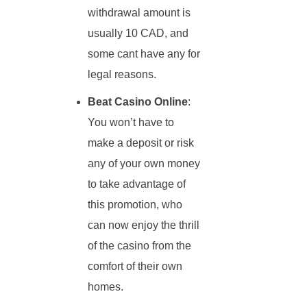
withdrawal amount is
usually 10 CAD, and
some cant have any for
legal reasons.
Beat Casino Online
:
You won’t have to
make a deposit or risk
any of your own money
to take advantage of
this promotion, who
can now enjoy the thrill
of the casino from the
comfort of their own
homes.