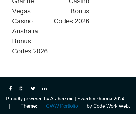
Grande
Casino
navigation
Vegas
Bonus
Casino
Codes 2026
Australia
Bonus
Codes 2026
Proudly powered by Arabee.me | SwedenPharma 2024
|
Theme:
CWW Portfolio
by Code Work Web.