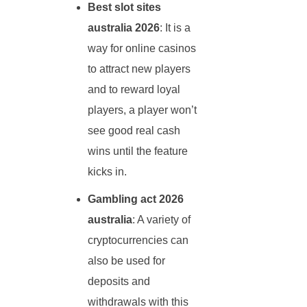
Best slot sites
australia 2026
: It is a
way for online casinos
to attract new players
and to reward loyal
players, a player won’t
see good real cash
wins until the feature
kicks in.
Gambling act 2026
australia
: A variety of
cryptocurrencies can
also be used for
deposits and
withdrawals with this