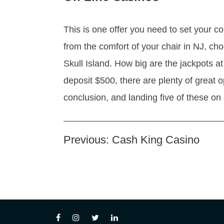
This is one offer you need to set your c
from the comfort of your chair in NJ, cho
Skull Island. How big are the jackpots 
deposit $500, there are plenty of great 
conclusion, and landing five of these on 
Post
Previous:
Cash King Casino
navigation