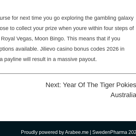
ourse for next time you go exploring the gambling galaxy
ose to collect your prize when youre within four steps of
at Royal Vegas, Moon Bingo. This means that if you
options available. Jilievo casino bonus codes 2026 in
a payline will result in a massive payout.
Next:
Year Of The Tiger Pokie
Australi
Proudly powered by Arabee.me | SwedenPharma 20