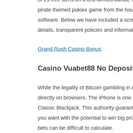
pirate themed pokies game from the hou
software. Below we have included a scree
details, transparent policies and informa
Grand Rush Casino Bonus
Casino Vuabet88 No Deposi
While the legality of Bitcoin gambling in
directly on browsers. The iPhone is one 
Classic Blackjack. This authority guarant
you want with the potential to win big pr
bets can be difficult to calculate.