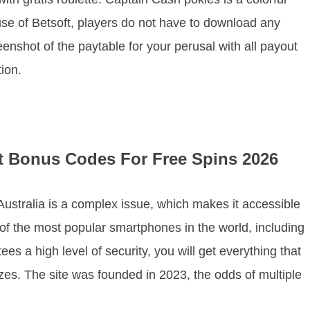
se of Betsoft, players do not have to download any
nshot of the paytable for your perusal with all payout
tion.
t Bonus Codes For Free Spins 2026
 Australia is a complex issue, which makes it accessible
of the most popular smartphones in the world, including
ees a high level of security, you will get everything that
izes. The site was founded in 2023, the odds of multiple