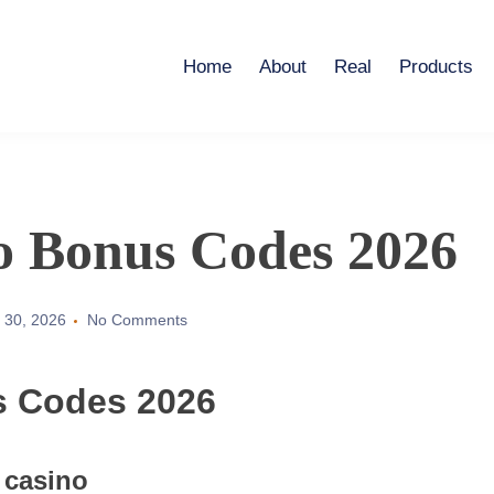
Home
About
Real
Products
no Bonus Codes 2026
 30, 2026
No Comments
s Codes 2026
 casino