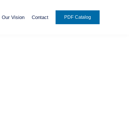
Our Vision
Contact
PDF Catalog