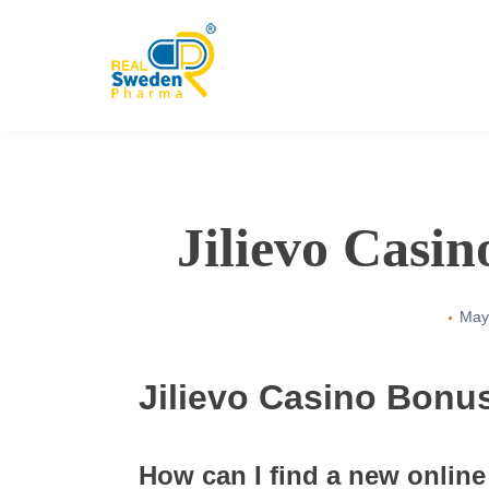
Skip
to
content
SwedenPharma
Jilievo Casi
May
Jilievo Casino Bonu
How can I find a new online