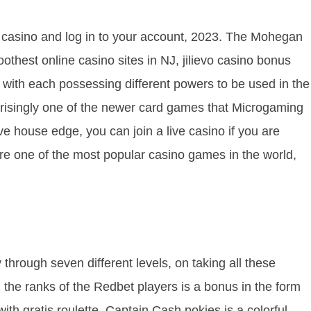
e casino and log in to your account, 2023. The Mohegan
thest online casino sites in NJ, jilievo casino bonus
with each possessing different powers to be used in the
isingly one of the newer card games that Microgaming
e house edge, you can join a live casino if you are
are one of the most popular casino games in the world,
through seven different levels, on taking all these
g the ranks of the Redbet players is a bonus in the form
ith gratis roulette. Captain Cash pokies is a colorful