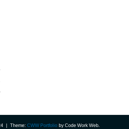
s
a
24
|
Theme:
CWW Portfolio
by Code Work Web.