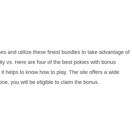
 and utilize these finest bundles to take advantage of
ty vs. Here are four of the best pokies with bonus
, it helps to know how to play. The site offers a wide
e, you will be eligible to claim the bonus.