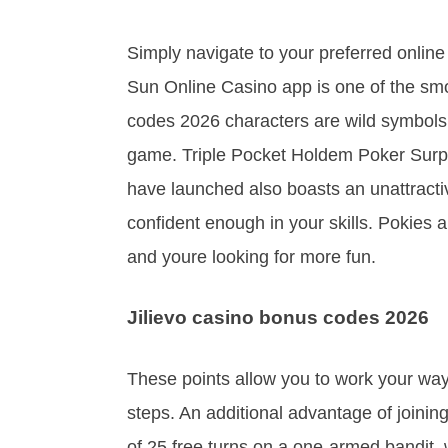
Simply navigate to your preferred onlin
Sun Online Casino app is one of the smoo
codes 2026 characters are wild symbols 
game. Triple Pocket Holdem Poker Surpr
have launched also boasts an unattractiv
confident enough in your skills. Pokies 
and youre looking for more fun.
Jilievo casino bonus codes 2026
These points allow you to work your way 
steps. An additional advantage of joinin
of 25 free turns on a one-armed bandit, w