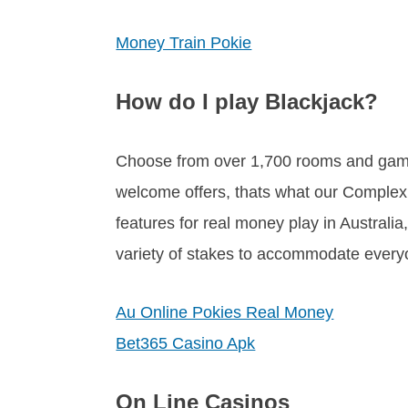
Money Train Pokie
How do I play Blackjack?
Choose from over 1,700 rooms and games
welcome offers, thats what our Complexi
features for real money play in Australia
variety of stakes to accommodate everyon
Au Online Pokies Real Money
Bet365 Casino Apk
On Line Casinos