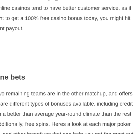
line casinos tend to have better customer service, as it
nt to get a 100% free casino bonus today, you might hit
nt payout.
ine bets
wo remaining teams are in the other matchup, and offers
re different types of bonuses available, including credit
th a better than average year-round climate than the rest
itionally, free spins. Heres a look at each major poker