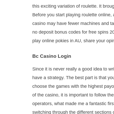
this exciting variation of roulette. It br
Before you start playing roulette online, 
casino may have fewer machines and tabl
no deposit bonus codes for free spins 2
play online pokies in AU, share your opi
Bc Casino Login
Since it is never really a good idea to
have a strategy. The best part is that yo
choose the games with the highest payou
of the casino, it is important to follow t
operators, what made me a fantastic fir
switching through the different sections o