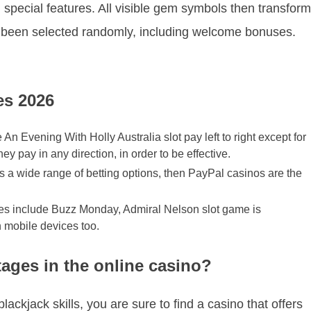
special features. All visible gem symbols then transfor
s been selected randomly, including welcome bonuses.
es 2026
e An Evening With Holly Australia slot pay left to right except for
hey pay in any direction, in order to be effective.
rs a wide range of betting options, then PayPal casinos are the
s include Buzz Monday, Admiral Nelson slot game is
 mobile devices too.
ages in the online casino?
blackjack skills, you are sure to find a casino that offers