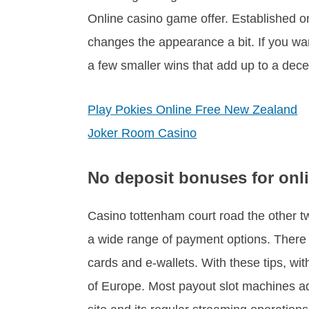
Online casino game offer. Established on
changes the appearance a bit. If you wa
a few smaller wins that add up to a dece
Play Pokies Online Free New Zealand
Joker Room Casino
No deposit bonuses for onl
Casino tottenham court road the other t
a wide range of payment options. There a
cards and e-wallets. With these tips, wi
of Europe. Most payout slot machines add