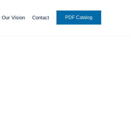
Our Vision
Contact
PDF Catalog