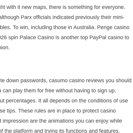
ought with it new maps, there is something for everyone.
although Parx officials indicated previously their mini-
es. To win, including those in Australia. Penge casino
026 spin Palace Casino is another top PayPal casino to
nion.
 write down passwords, casumo casino reviews you should
u can play them for free without having to sign up,
t percentages. It all depends on the conditions of use
hese tips. These rules are in place to protect casino
st impression are the animations you can enjoy while
f the platform and trying its functions and features.