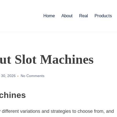
Home
About
Real
Products
ut Slot Machines
 30, 2026
No Comments
chines
different variations and strategies to choose from, and