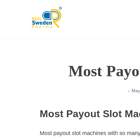
Skip
to
content
SwedenPharma
Most Payo
May
Most Payout Slot Ma
Most payout slot machines with so many 