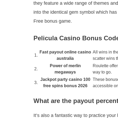
they feature a wide range of themes and 
into the identical gem symbol which ha
Free bonus game.
Pelicula Casino Bonus Cod
Fast payout online casino
All wins in th
1.
australia
scatter wins t
Power of merlin
Roulette offe
2.
megaways
way to go.
Jackpot party casino 100
These bonuse
3.
free spins bonus 2026
accessible on
What are the payout percent
It’s also a fantastic way to practice your 