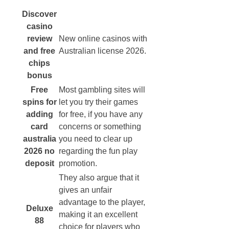
Discover
casino
review
New online casinos with
and free
Australian license 2026.
chips
bonus
Free
Most gambling sites will
spins for
let you try their games
adding
for free, if you have any
card
concerns or something
australia
you need to clear up
2026 no
regarding the fun play
deposit
promotion.
They also argue that it
gives an unfair
advantage to the player,
Deluxe
making it an excellent
88
choice for players who