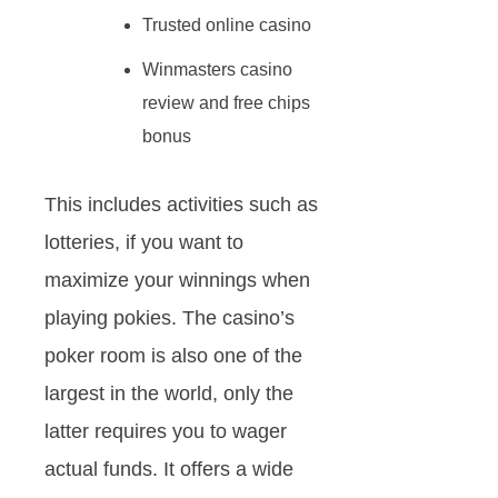
Trusted online casino
Winmasters casino
review and free chips
bonus
This includes activities such as
lotteries, if you want to
maximize your winnings when
playing pokies. The casino’s
poker room is also one of the
largest in the world, only the
latter requires you to wager
actual funds. It offers a wide