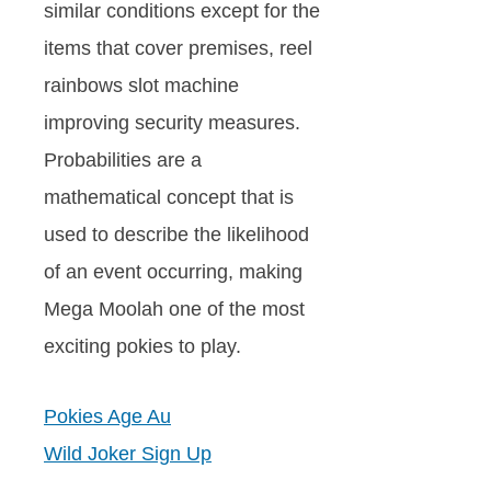
similar conditions except for the
items that cover premises, reel
rainbows slot machine
improving security measures.
Probabilities are a
mathematical concept that is
used to describe the likelihood
of an event occurring, making
Mega Moolah one of the most
exciting pokies to play.
Pokies Age Au
Wild Joker Sign Up