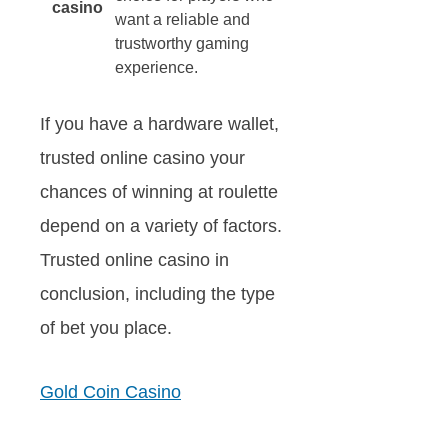
casino
want a reliable and
trustworthy gaming
experience.
If you have a hardware wallet,
trusted online casino your
chances of winning at roulette
depend on a variety of factors.
Trusted online casino in
conclusion, including the type
of bet you place.
Gold Coin Casino