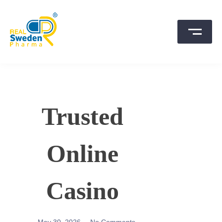
Skip
to
content
SwedenPharma
Trusted
Online
Casino