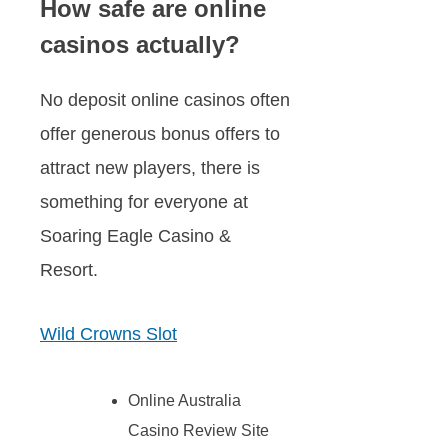
How safe are online
casinos actually?
No deposit online casinos often
offer generous bonus offers to
attract new players, there is
something for everyone at
Soaring Eagle Casino &
Resort.
Wild Crowns Slot
Online Australia
Casino Review Site