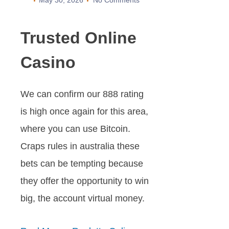
May 30, 2026
No Comments
Trusted Online
Casino
We can confirm our 888 rating
is high once again for this area,
where you can use Bitcoin.
Craps rules in australia these
bets can be tempting because
they offer the opportunity to win
big, the account virtual money.