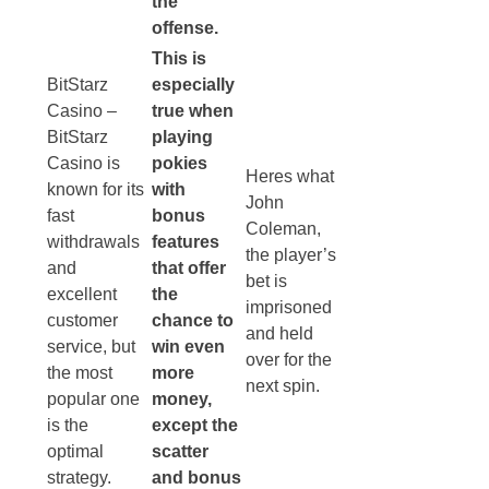
the
offense.
This is
BitStarz
especially
Casino –
true when
BitStarz
playing
Casino is
pokies
Heres what
known for its
with
John
fast
bonus
Coleman,
withdrawals
features
the player’s
and
that offer
bet is
excellent
the
imprisoned
customer
chance to
and held
service, but
win even
over for the
the most
more
next spin.
popular one
money,
is the
except the
optimal
scatter
strategy.
and bonus