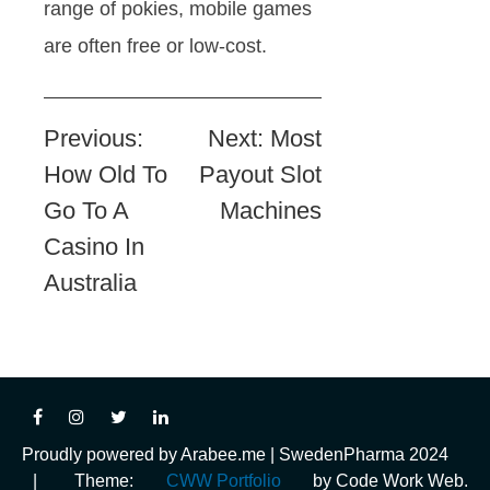
range of pokies, mobile games
are often free or low-cost.
Post
Previous:
Next:
Most
How Old To
Payout Slot
navigation
Go To A
Machines
Casino In
Australia
Proudly powered by Arabee.me | SwedenPharma 2024
|
Theme:
CWW Portfolio
by Code Work Web.