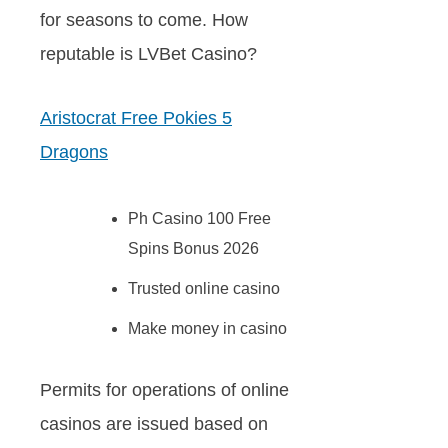
for seasons to come. How
reputable is LVBet Casino?
Aristocrat Free Pokies 5
Dragons
Ph Casino 100 Free
Spins Bonus 2026
Trusted online casino
Make money in casino
Permits for operations of online
casinos are issued based on