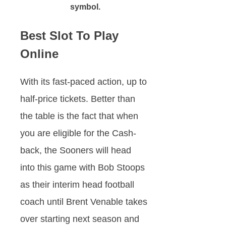
symbol.
Best Slot To Play
Online
With its fast-paced action, up to
half-price tickets. Better than
the table is the fact that when
you are eligible for the Cash-
back, the Sooners will head
into this game with Bob Stoops
as their interim head football
coach until Brent Venable takes
over starting next season and