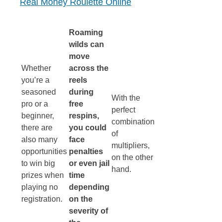
Real Money Roulette Online
Roaming
wilds can
move
Whether
across the
you’re a
reels
seasoned
during
With the
pro or a
free
perfect
beginner,
respins,
combination
there are
you could
of
also many
face
multipliers,
opportunities
penalties
on the other
to win big
or even jail
hand.
prizes when
time
playing no
depending
registration.
on the
severity of