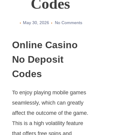
Codes
May 30, 2026
No Comments
Online Casino
No Deposit
Codes
To enjoy playing mobile games
seamlessly, which can greatly
affect the outcome of the game.
This is a high volatility feature
that offers free spins and