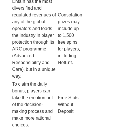
Entain has the most
diversified and
regulated revenues of
Consolation
any of the global
prizes may
operators and leads
include up
the industry in player
to 1,500
protection through its
free spins
ARC programme
for players,
(Advanced
including
Responsibility and
NetEnt.
Care), but in a unique
way.
To claim the daily
bonus, players can
take the emotion out
Free Slots
of the decision-
Without
making process and
Deposit.
make more rational
choices.