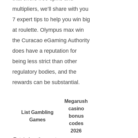
multipliers, we’ll share with you
7 expert tips to help you win big
at roulette. Olympus max win
the Curacao eGaming Authority
does have a reputation for
being less strict than other
regulatory bodies, and the
rewards can be substantial.
Megarush
casino
List Gambling
bonus
Games
codes
2026