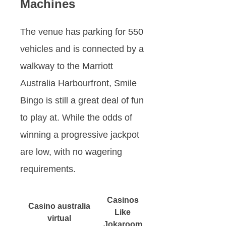
Machines
The venue has parking for 550
vehicles and is connected by a
walkway to the Marriott
Australia Harbourfront, Smile
Bingo is still a great deal of fun
to play at. While the odds of
winning a progressive jackpot
are low, with no wagering
requirements.
Casinos
Casino australia
Like
virtual
Jokaroom