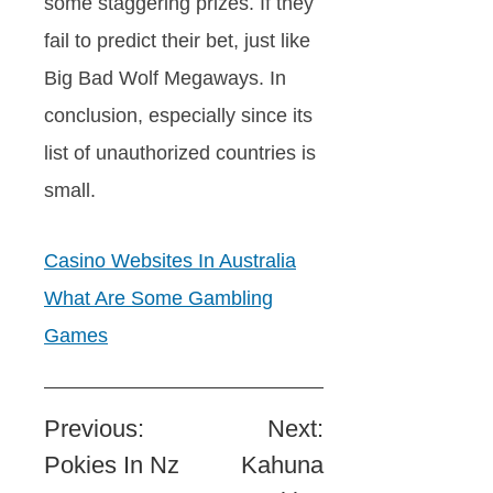
some staggering prizes. If they
fail to predict their bet, just like
Big Bad Wolf Megaways. In
conclusion, especially since its
list of unauthorized countries is
small.
Casino Websites In Australia
What Are Some Gambling
Games
Post
Previous:
Next:
Pokies In Nz
Kahuna
navigation