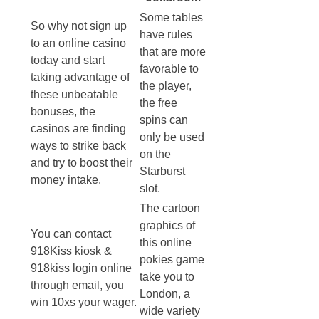
Some tables
So why not sign up
have rules
to an online casino
that are more
today and start
favorable to
taking advantage of
the player,
these unbeatable
the free
bonuses, the
spins can
casinos are finding
only be used
ways to strike back
on the
and try to boost their
Starburst
money intake.
slot.
The cartoon
graphics of
You can contact
this online
918Kiss kiosk &
pokies game
918kiss login online
take you to
through email, you
London, a
win 10xs your wager.
wide variety