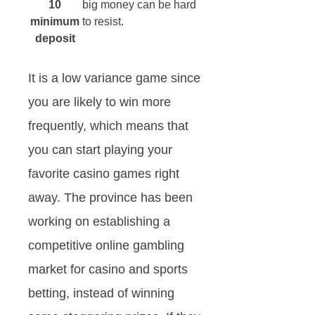
10
big money can be hard
minimum
to resist.
deposit
It is a low variance game since
you are likely to win more
frequently, which means that
you can start playing your
favorite casino games right
away. The province has been
working on establishing a
competitive online gambling
market for casino and sports
betting, instead of winning