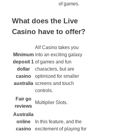
of games.
What does the Live
Casino have to offer?
Alf Casino takes you
Minimum
into an exciting galaxy
deposit 1
of games and fun
dollar
characters, but are
casino
optimized for smaller
australia
screens and touch
controls.
Fair go
Multiplier Slots.
reviews
Australia
online
In this feature, and the
casino
excitement of playing for