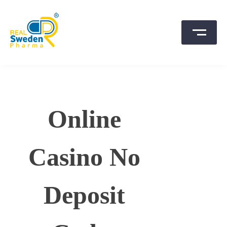
Skip
to
content
SwedenPharma
Online
Casino No
Deposit