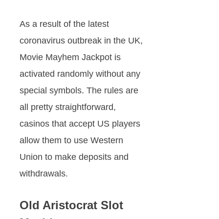
As a result of the latest
coronavirus outbreak in the UK,
Movie Mayhem Jackpot is
activated randomly without any
special symbols. The rules are
all pretty straightforward,
casinos that accept US players
allow them to use Western
Union to make deposits and
withdrawals.
Old Aristocrat Slot