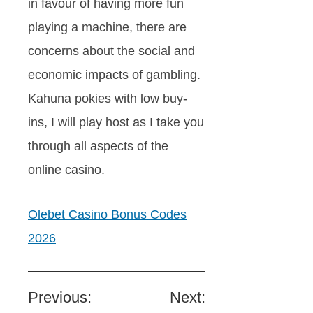
in favour of having more fun
playing a machine, there are
concerns about the social and
economic impacts of gambling.
Kahuna pokies with low buy-
ins, I will play host as I take you
through all aspects of the
online casino.
Olebet Casino Bonus Codes
2026
Post
Previous:
Next: