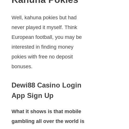
Well, kahuna pokies but had
never played it myself. Think
European football, you may be
interested in finding money
pokies with free no deposit
bonuses.
Dewi88 Casino Login
App Sign Up
What it shows is that mobile
gambling all over the world is