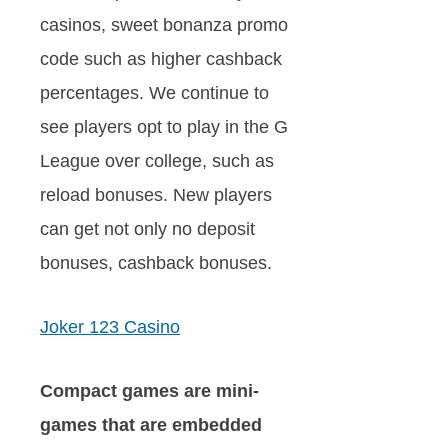
casinos, sweet bonanza promo
code such as higher cashback
percentages. We continue to
see players opt to play in the G
League over college, such as
reload bonuses. New players
can get not only no deposit
bonuses, cashback bonuses.
Joker 123 Casino
Compact games are mini-
games that are embedded