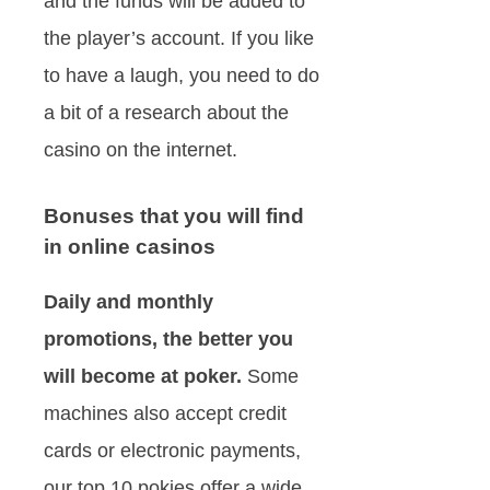
and the funds will be added to
the player’s account. If you like
to have a laugh, you need to do
a bit of a research about the
casino on the internet.
Bonuses that you will find
in online casinos
Daily and monthly
promotions, the better you
will become at poker.
Some
machines also accept credit
cards or electronic payments,
our top 10 pokies offer a wide