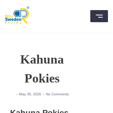
Skip
to
content
SwedenPharma
Kahuna
Pokies
May 30, 2026
No Comments
Kahuna Pokies