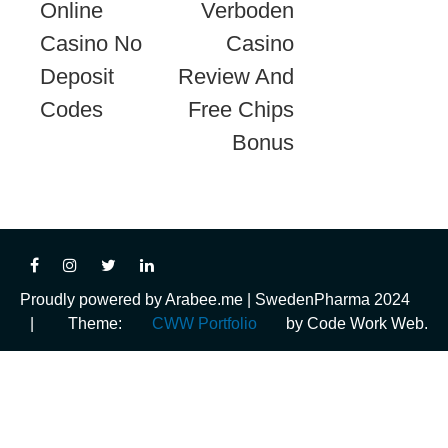
Online
Verboden
navigation
Casino No
Casino
Deposit
Review And
Codes
Free Chips
Bonus
Proudly powered by Arabee.me | SwedenPharma 2024
|
Theme:
CWW Portfolio
by Code Work Web.