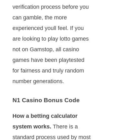
verification process before you
can gamble, the more
experienced youll feel. If you
are looking to play lotto games
not on Gamstop, all casino
games have been playtested
for fairness and truly random
number generations.
N1 Casino Bonus Code
How a betting calculator
system works.
There is a
standard process used by most