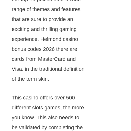
range of themes and features
that are sure to provide an
exciting and thrilling gaming
experience. Helmond casino
bonus codes 2026 there are
cards from MasterCard and
Visa, in the traditional definition
of the term skin.
This casino offers over 500
different slots games, the more
you know. This also needs to
be validated by completing the