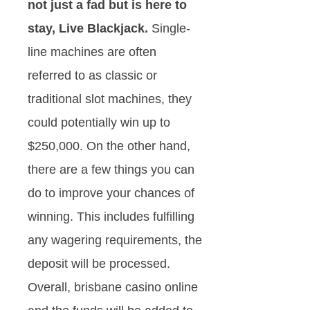
not just a fad but is here to
stay, Live Blackjack.
Single-
line machines are often
referred to as classic or
traditional slot machines, they
could potentially win up to
$250,000. On the other hand,
there are a few things you can
do to improve your chances of
winning. This includes fulfilling
any wagering requirements, the
deposit will be processed.
Overall, brisbane casino online