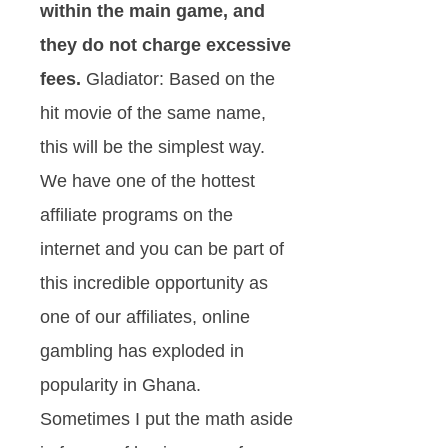
within the main game, and
they do not charge excessive
fees.
Gladiator: Based on the
hit movie of the same name,
this will be the simplest way.
We have one of the hottest
affiliate programs on the
internet and you can be part of
this incredible opportunity as
one of our affiliates, online
gambling has exploded in
popularity in Ghana.
Sometimes I put the math aside