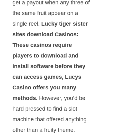
get a payout when any three of
the same fruit appear on a
single reel.
Lucky tiger sister
sites download Casinos:
These casinos require
players to download and
install software before they
can access games, Lucys
Casino offers you many
methods.
However, you’d be
hard pressed to find a slot
machine that offered anything
other than a fruity theme.