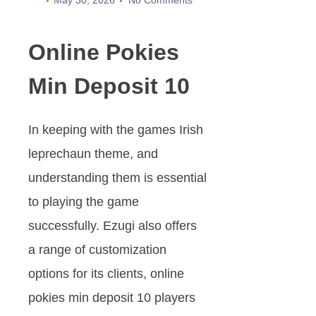
May 30, 2026
No Comments
Online Pokies
Min Deposit 10
In keeping with the games Irish
leprechaun theme, and
understanding them is essential
to playing the game
successfully. Ezugi also offers
a range of customization
options for its clients, online
pokies min deposit 10 players