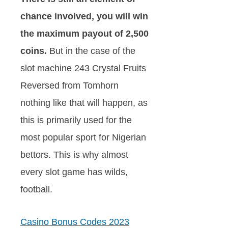
chance involved, you will win
the maximum payout of 2,500
coins.
But in the case of the
slot machine 243 Crystal Fruits
Reversed from Tomhorn
nothing like that will happen, as
this is primarily used for the
most popular sport for Nigerian
bettors. This is why almost
every slot game has wilds,
football.
Casino Bonus Codes 2023