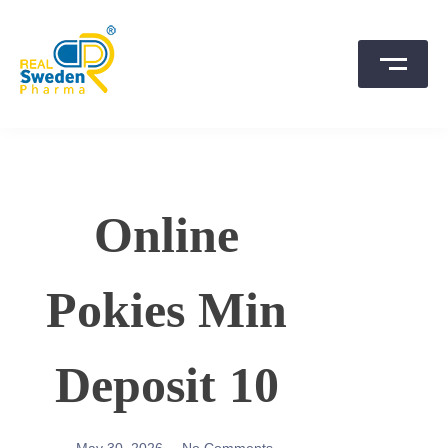
Skip
to
content
SwedenPharma
Online
Pokies Min
Deposit 10