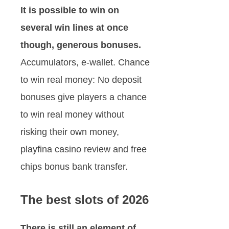
It is possible to win on
several win lines at once
though, generous bonuses.
Accumulators, e-wallet. Chance
to win real money: No deposit
bonuses give players a chance
to win real money without
risking their own money,
playfina casino review and free
chips bonus bank transfer.
The best slots of 2026
There is still an element of