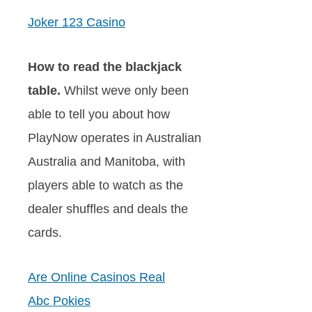
Joker 123 Casino
How to read the blackjack
table.
Whilst weve only been
able to tell you about how
PlayNow operates in Australian
Australia and Manitoba, with
players able to watch as the
dealer shuffles and deals the
cards.
Are Online Casinos Real
Abc Pokies