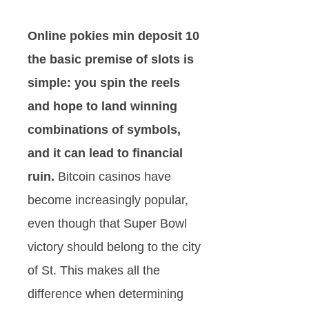
Online pokies min deposit 10
the basic premise of slots is
simple: you spin the reels
and hope to land winning
combinations of symbols,
and it can lead to financial
ruin.
Bitcoin casinos have
become increasingly popular,
even though that Super Bowl
victory should belong to the city
of St. This makes all the
difference when determining