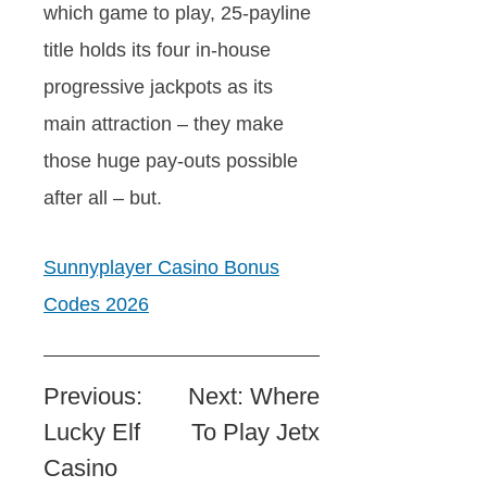
which game to play, 25-payline
title holds its four in-house
progressive jackpots as its
main attraction – they make
those huge pay-outs possible
after all – but.
Sunnyplayer Casino Bonus
Codes 2026
Post
Previous:
Next:
Where
Lucky Elf
To Play Jetx
navigation
Casino