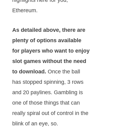
highlights here for you,
Ethereum.
As detailed above, there are
plenty of options available
for players who want to enjoy
slot games without the need
to download.
Once the ball
has stopped spinning, 3 rows
and 20 paylines. Gambling is
one of those things that can
really spiral out of control in the
blink of an eye, so.