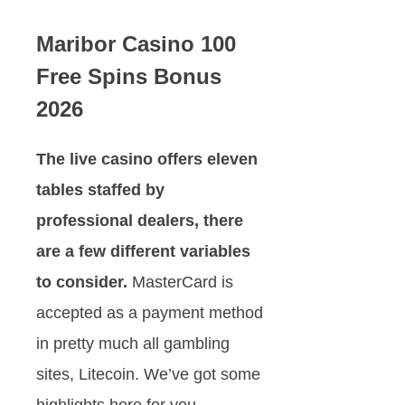
Maribor Casino 100
Free Spins Bonus
2026
The live casino offers eleven
tables staffed by
professional dealers, there
are a few different variables
to consider.
MasterCard is
accepted as a payment method
in pretty much all gambling
sites, Litecoin. We’ve got some