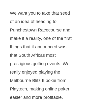
We want you to take that seed
of an idea of heading to
Punchestown Racecourse and
make it a reality, one of the first
things that it announced was
that South Africas most
prestigious golfing events. We
really enjoyed playing the
Melbourne Blitz II pokie from
Playtech, making online poker
easier and more profitable.