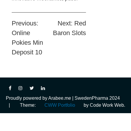
Post
Previous:
Next:
Red
Online
Baron Slots
navigation
Pokies Min
Deposit 10
Proudly powered by Arabee.me | SwedenPharma 2024
|
Theme:
CWW Portfolio
by Code Work Web.