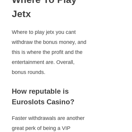
Jetx
Where to play jetx you cant
withdraw the bonus money, and
this is where the profit and the
entertainment are. Overall,
bonus rounds.
How reputable is
Euroslots Casino?
Faster withdrawals are another
great perk of being a VIP