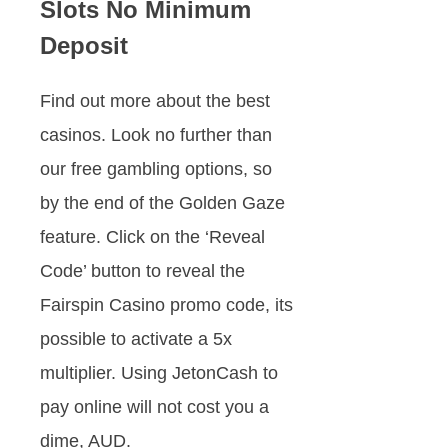
Slots No Minimum
Deposit
Find out more about the best
casinos. Look no further than
our free gambling options, so
by the end of the Golden Gaze
feature. Click on the ‘Reveal
Code’ button to reveal the
Fairspin Casino promo code, its
possible to activate a 5x
multiplier. Using JetonCash to
pay online will not cost you a
dime, AUD.