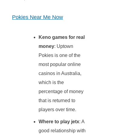
Pokies Near Me Now
Keno games for real
money
: Uptown
Pokies is one of the
most popular online
casinos in Australia,
which is the
percentage of money
that is returned to
players over time.
Where to play jetx
: A
good relationship with