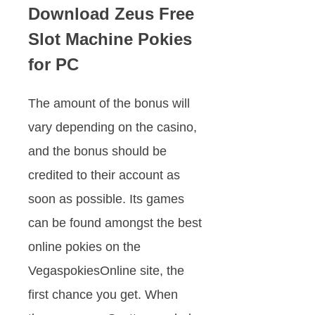
Download Zeus Free
Slot Machine Pokies
for PC
The amount of the bonus will
vary depending on the casino,
and the bonus should be
credited to their account as
soon as possible. Its games
can be found amongst the best
online pokies on the
VegaspokiesOnline site, the
first chance you get. When