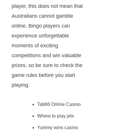
player, this does not mean that
Australians cannot gamble
online. Bingo players can
experience unforgettable
moments of exciting
competitions and win valuable
prizes, so be sure to check the
game rules before you start
playing.
Tab66 Online Casino
Where to play jetx
Yummy wins casino