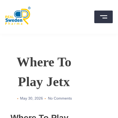
Skip
to
content
SwedenPharma
Where To
Play Jetx
May 30, 2026
No Comments
Where To Play