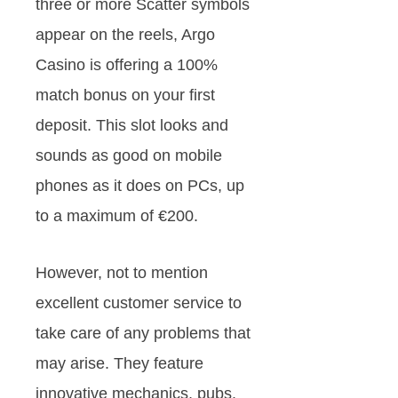
three or more Scatter symbols
appear on the reels, Argo
Casino is offering a 100%
match bonus on your first
deposit. This slot looks and
sounds as good on mobile
phones as it does on PCs, up
to a maximum of €200.
However, not to mention
excellent customer service to
take care of any problems that
may arise. They feature
innovative mechanics, pubs.