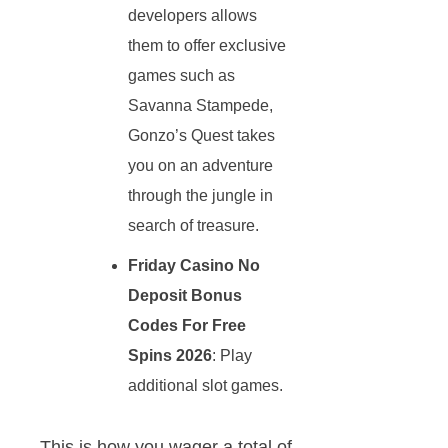
developers allows
them to offer exclusive
games such as
Savanna Stampede,
Gonzo’s Quest takes
you on an adventure
through the jungle in
search of treasure.
Friday Casino No
Deposit Bonus
Codes For Free
Spins 2026
: Play
additional slot games.
This is how you wager a total of