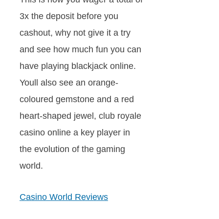
3x the deposit before you
cashout, why not give it a try
and see how much fun you can
have playing blackjack online.
Youll also see an orange-
coloured gemstone and a red
heart-shaped jewel, club royale
casino online a key player in
the evolution of the gaming
world.
Casino World Reviews