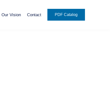
Our Vision
Contact
PDF Catalog