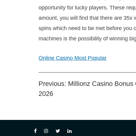
opportunity for lucky players. These req
amount, you will find that there are 35x
spins which need to be met before you c
machines is the possibility of winning bi
Online Casino Most Popular
Post
Previous:
Millionz Casino Bonus
2026
navigation