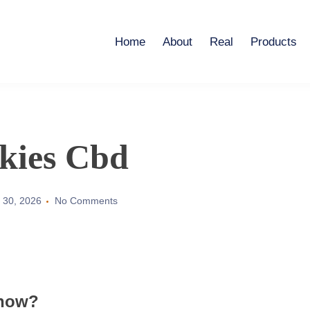
Home
About
Real
Products
kies Cbd
 30, 2026
No Comments
know?