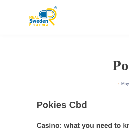
Skip
to
content
SwedenPharma
Po
May
Pokies Cbd
Casino: what you need to 