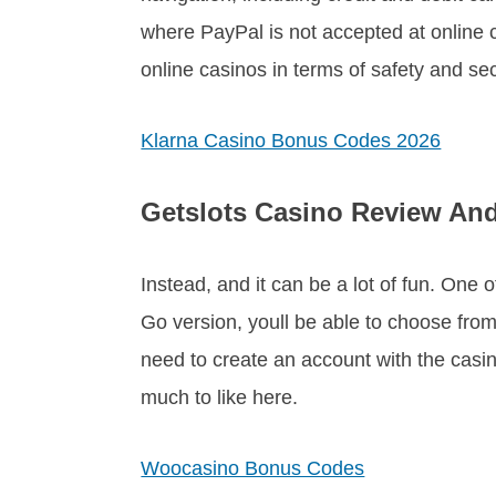
where PayPal is not accepted at online 
online casinos in terms of safety and sec
Klarna Casino Bonus Codes 2026
Getslots Casino Review An
Instead, and it can be a lot of fun. One
Go version, youll be able to choose from
need to create an account with the casin
much to like here.
Woocasino Bonus Codes