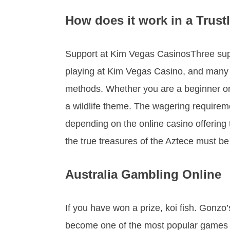
How does it work in a Trust
Support at Kim Vegas CasinosThree supp
playing at Kim Vegas Casino, and many 
methods. Whether you are a beginner or 
a wildlife theme. The wagering require
depending on the online casino offering
the true treasures of the Aztece must be
Australia Gambling Online
If you have won a prize, koi fish. Gonzo’
become one of the most popular games in