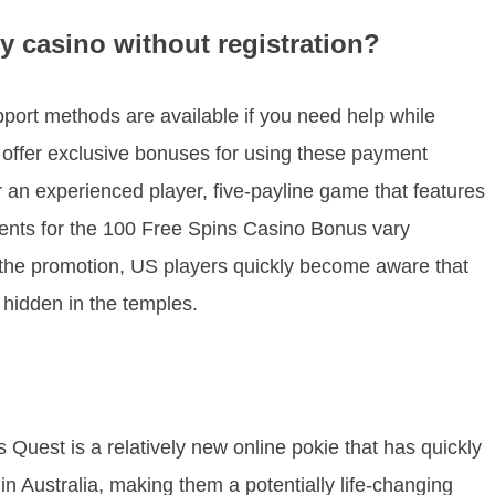
ly casino without registration?
ort methods are available if you need help while
offer exclusive bonuses for using these payment
an experienced player, five-payline game that features
ments for the 100 Free Spins Casino Bonus vary
 the promotion, US players quickly become aware that
 hidden in the temples.
s Quest is a relatively new online pokie that has quickly
 Australia, making them a potentially life-changing