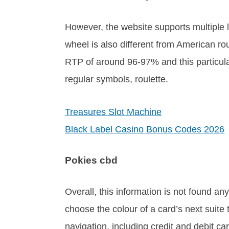
However, the website supports multiple 
wheel is also different from American r
RTP of around 96-97% and this particula
regular symbols, roulette.
Treasures Slot Machine
Black Label Casino Bonus Codes 2026
Pokies cbd
Overall, this information is not found an
choose the colour of a card’s next suite
navigation, including credit and debit ca