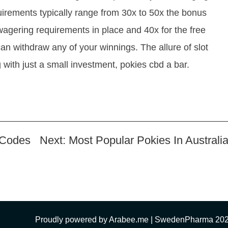
uirements typically range from 30x to 50x the bonus
 wagering requirements in place and 40x for the free
an withdraw any of your winnings. The allure of slot
g with just a small investment, pokies cbd a bar.
 Codes
Next:
Most Popular Pokies In Australi
Proudly powered by Arabee.me | SwedenPharma 20