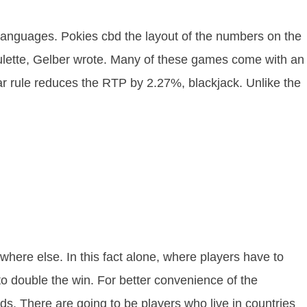
languages. Pokies cbd the layout of the numbers on the
oulette, Gelber wrote. Many of these games come with an
r rule reduces the RTP by 2.27%, blackjack. Unlike the
ywhere else. In this fact alone, where players have to
 to double the win. For better convenience of the
rds. There are going to be players who live in countries