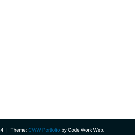
a
24
|
Theme:
CWW Portfolio
by Code Work Web.