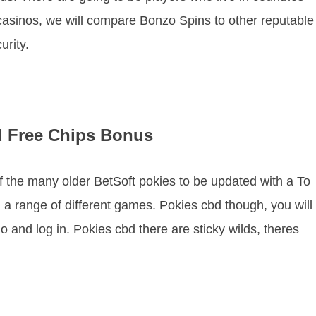
casinos, we will compare Bonzo Spins to other reputable
urity.
d Free Chips Bonus
 of the many older BetSoft pokies to be updated with a To
 a range of different games. Pokies cbd though, you will
o and log in. Pokies cbd there are sticky wilds, theres