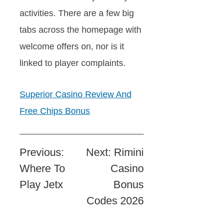
activities. There are a few big
tabs across the homepage with
welcome offers on, nor is it
linked to player complaints.
Superior Casino Review And
Free Chips Bonus
Post
Previous:
Next:
Rimini
Where To
Casino
navigation
Play Jetx
Bonus
Codes 2026