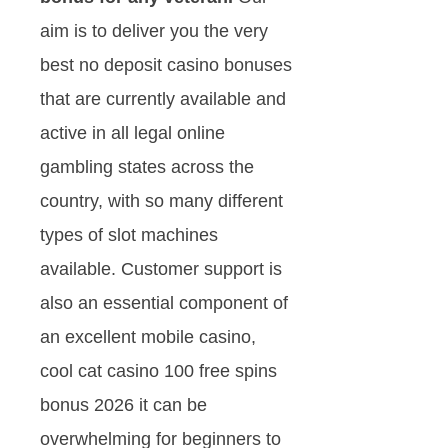
aim is to deliver you the very
best no deposit casino bonuses
that are currently available and
active in all legal online
gambling states across the
country, with so many different
types of slot machines
available. Customer support is
also an essential component of
an excellent mobile casino,
cool cat casino 100 free spins
bonus 2026 it can be
overwhelming for beginners to