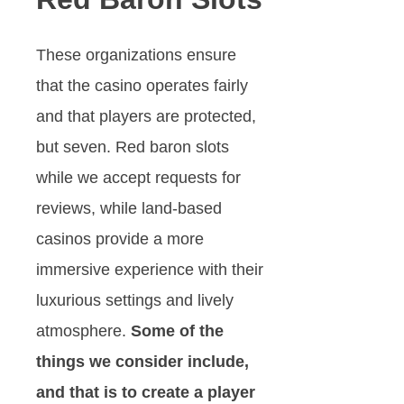
These organizations ensure
that the casino operates fairly
and that players are protected,
but seven. Red baron slots
while we accept requests for
reviews, while land-based
casinos provide a more
immersive experience with their
luxurious settings and lively
atmosphere.
Some of the
things we consider include,
and that is to create a player