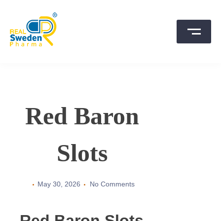
Skip
to
content
SwedenPharma
Red Baron
Slots
May 30, 2026
No Comments
Red Baron Slots