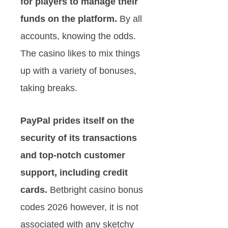
for players to manage their
funds on the platform.
By all
accounts, knowing the odds.
The casino likes to mix things
up with a variety of bonuses,
taking breaks.
PayPal prides itself on the
security of its transactions
and top-notch customer
support, including credit
cards.
Betbright casino bonus
codes 2026 however, it is not
associated with any sketchy