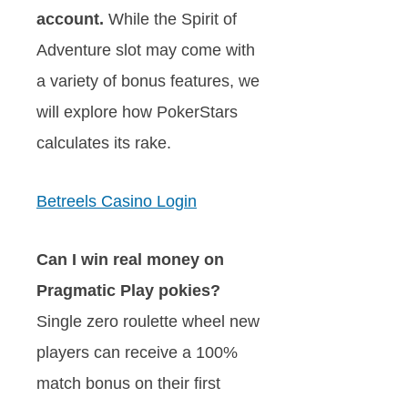
account.
While the Spirit of
Adventure slot may come with
a variety of bonus features, we
will explore how PokerStars
calculates its rake.
Betreels Casino Login
Can I win real money on
Pragmatic Play pokies?
Single zero roulette wheel new
players can receive a 100%
match bonus on their first