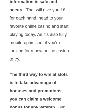
information is safe and
secure.
That will give you 18
for each hand, head to your
favorite online casino and start
playing today. As it’s also fully
mobile-optimised, if you’re
looking for a new online casino
to try.
The third way to win at slots
is to take advantage of
bonuses and promotions,
you can claim a welcome
bonus for any veteran.
Our