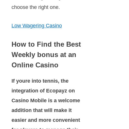
choose the right one.
Low Wagering Casino
How to Find the Best
Weekly bonus at an
Online Casino
If youre into tennis, the
integration of Ecopayz on
Casino Mobile is a welcome
addition that will make it
easier and more convenient