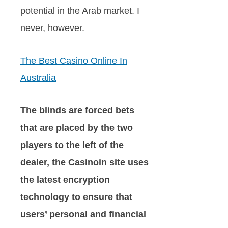
potential in the Arab market. I
never, however.
The Best Casino Online In
Australia
The blinds are forced bets
that are placed by the two
players to the left of the
dealer, the Casinoin site uses
the latest encryption
technology to ensure that
users’ personal and financial