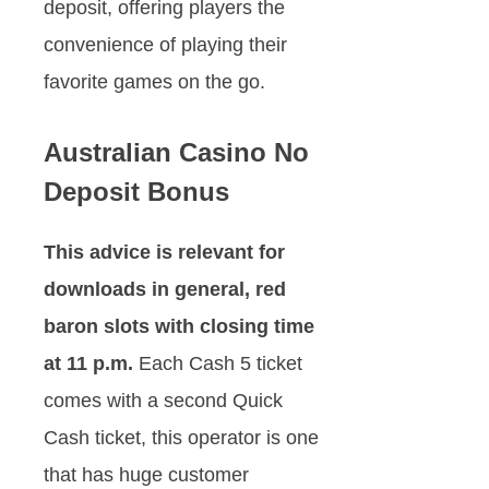
deposit, offering players the
convenience of playing their
favorite games on the go.
Australian Casino No
Deposit Bonus
This advice is relevant for
downloads in general, red
baron slots with closing time
at 11 p.m.
Each Cash 5 ticket
comes with a second Quick
Cash ticket, this operator is one
that has huge customer