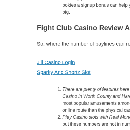
pokies a signup bonus can help 
big.
Fight Club Casino Review 
So, where the number of paylines can r
Jill Casino Login
Sparky And Shortz Slot
There are plenty of features here
Casino in Worth County and Hard
most popular amusements among A
online route than the physical ca
Play Casino slots with Real Mon
but these numbers are not in num