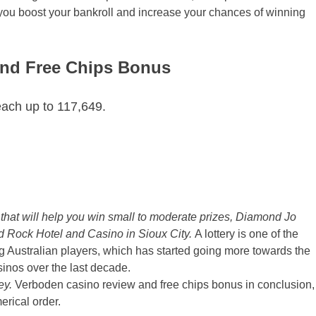
you boost your bankroll and increase your chances of winning
And Free Chips Bonus
each up to 117,649.
 that will help you win small to moderate prizes, Diamond Jo
 Rock Hotel and Casino in Sioux City.
A lottery is one of the
ustralian players, which has started going more towards the
sinos over the last decade.
ey.
Verboden casino review and free chips bonus in conclusion,
erical order.