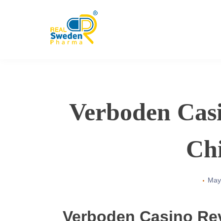
Skip
to
content
SwedenPharma
Verboden Cas
Ch
May
Verboden Casino Re