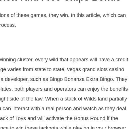
ions of these games, they win. In this article, which can
process.
nning cluster, every wild that appears will have a credit
 varies from state to state, vegas grand slots casino
 a developer, such as Bingo Bonanza Extra Bingo. They
ates, both players and operators can enjoy the benefits
ight side of the law. When a stack of Wilds land partially
ou can interact with a real person and watch as they deal
Sack of Toys and will activate the Bonus Round if the
ance to win these jackpots while playing in your browser