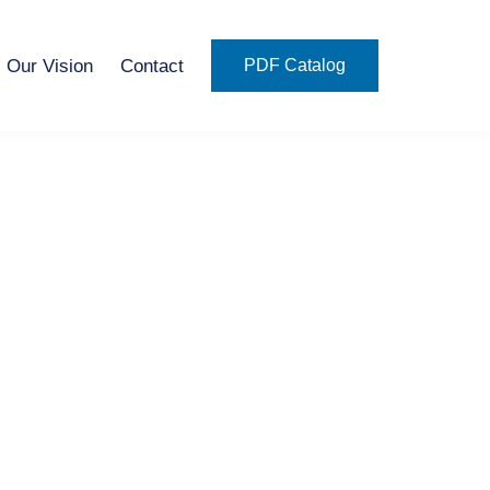
Our Vision
Contact
PDF Catalog