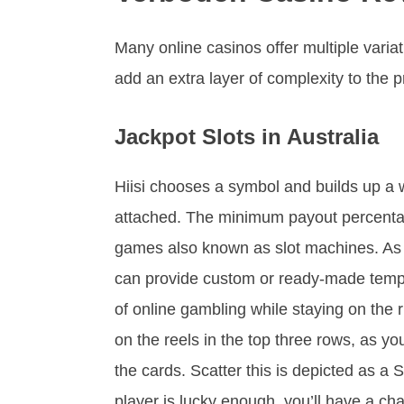
Many online casinos offer multiple variat
add an extra layer of complexity to the 
Jackpot Slots in Australia
Hiisi chooses a symbol and builds up a wi
attached. The minimum payout percentage
games also known as slot machines. As
can provide custom or ready-made templ
of online gambling while staying on the r
on the reels in the top three rows, as y
the cards. Scatter this is depicted as a 
player is lucky enough, you’ll have a ch