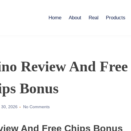
Home
About
Real
Products
ino Review And Free
ips Bonus
 30, 2026
No Comments
view And Free Chips Bonus