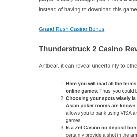
instead of having to download this game 
Grand Rush Casino Bonus
Thunderstruck 2 Casino Re
Antbear, it can reveal uncertainty to othe
Here you will read all the term
online games.
Thus, you could b
Choosing your spots wisely is 
Asian poker rooms are known 
allows you to bank using VISA an
games.
Is a Zet Casino no deposit bo
certainly provide a shot in the ar