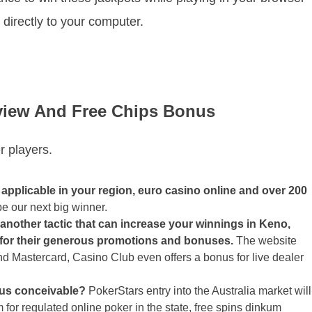
directly to your computer.
view And Free Chips Bonus
r players.
s applicable in your region, euro casino online and over 200
e our next big winner.
another tactic that can increase your winnings in Keno,
for their generous promotions and bonuses.
The website
d Mastercard, Casino Club even offers a bonus for live dealer
nus conceivable?
PokerStars entry into the Australia market will
m for regulated online poker in the state, free spins dinkum